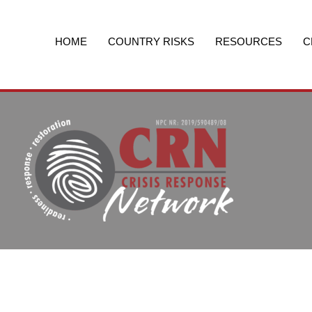
Skip
to
content
HOME
COUNTRY RISKS
RESOURCES
C