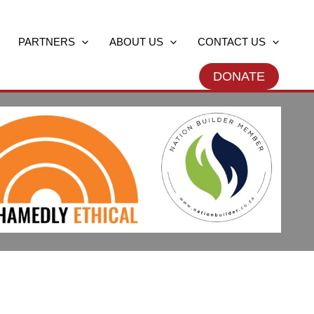
PARTNERS
ABOUT US
CONTACT US
DONATE