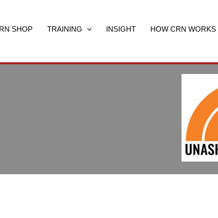
RN SHOP
TRAINING
INSIGHT
HOW CRN WORKS