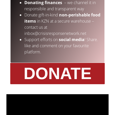
Donating finances
– we channel it in
responsible and transparent way
Donate gift-in-kind
non-perishable food
items
in KZN at a secure warehouse –
contact us at
inbox@crisisresponsenetwork.net
Support efforts on
social media
! Share.
like and comment on your favourite
platform.
DONATE
Photo: REUTERS/ Rogan Ward