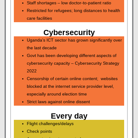
Staff shortages – low doctor-to-patient ratio
Restricted for refugees; long distances to health
care facilities
Cybersecurity
Uganda’s ICT sector has grown significantly over
the last decade
Govt has been developing different aspects of
cybersecurity capacity – Cybersecurity Strategy
2022
Censorship of certain online content; websites
blocked at the internet service provider level,
especially around election time
Strict laws against online dissent
Every day
Flight challenges/delays
Check points