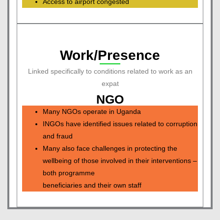
Access to airport congested
Work/Presence
Linked specifically to conditions related to work as an
expat
NGO
Many NGOs operate in Uganda
INGOs have identified issues related to corruption
and fraud
Many also face challenges in protecting the
wellbeing of those involved in their interventions –
both programme
beneficiaries and their own staff