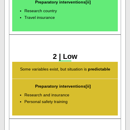
Preparatory interventions[ii]
Research country
Travel insurance
2 | Low
Some variables exist, but situation is
predictable
Preparatory interventions[ii]
Research and insurance
Personal safety training