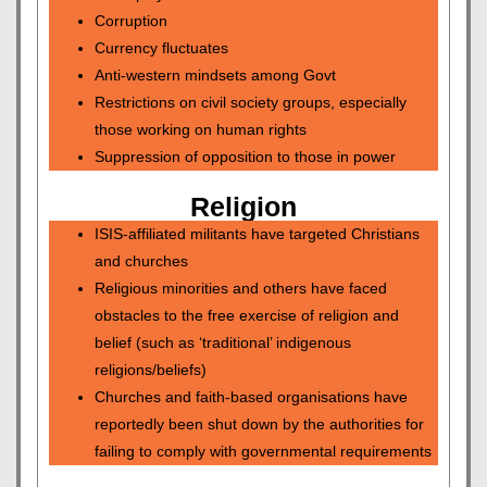
Corruption
Currency fluctuates
Anti-western mindsets among Govt
Restrictions on civil society groups, especially
those working on human rights
Suppression of opposition to those in power
Religion
ISIS-affiliated militants have targeted Christians
and churches
Religious minorities and others have faced
obstacles to the free exercise of religion and
belief (such as ‘traditional’ indigenous
religions/beliefs)
Churches and faith-based organisations have
reportedly been shut down by the authorities for
failing to comply with governmental requirements