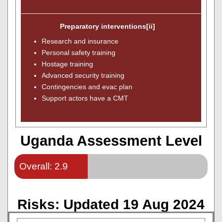
Preparatory interventions[ii]
Research and insurance
Personal safety training
Hostage training
Advanced security training
Contingencies and evac plan
Support actors have a CMT
Uganda Assessment Level
Overall: 2.9
Risks: Updated 19 Aug 2024