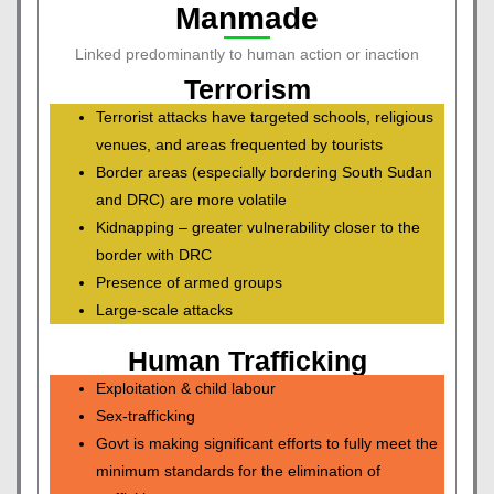
Manmade
Linked predominantly to human action or inaction
Terrorism
Terrorist attacks have targeted schools, religious
venues, and areas frequented by tourists
Border areas (especially bordering South Sudan
and DRC) are more volatile
Kidnapping – greater vulnerability closer to the
border with DRC
Presence of armed groups
Large-scale attacks
Human Trafficking
Exploitation & child labour
Sex-trafficking
Govt is making significant efforts to fully meet the
minimum standards for the elimination of