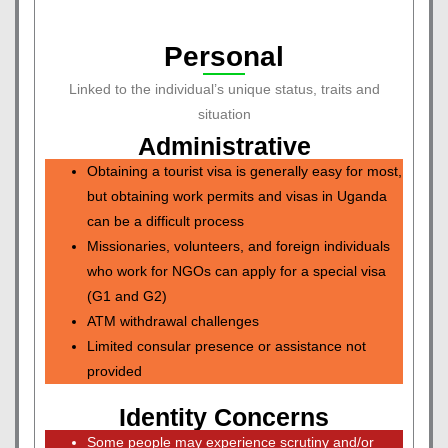
Personal
Linked to the individual’s unique status, traits and
situation
Administrative
Obtaining a tourist visa is generally easy for most,
but obtaining work permits and visas in Uganda
can be a difficult process
Missionaries, volunteers, and foreign individuals
who work for NGOs can apply for a special visa
(G1 and G2)
ATM withdrawal challenges
Limited consular presence or assistance not
provided
Identity Concerns
Some people may experience scrutiny and/or