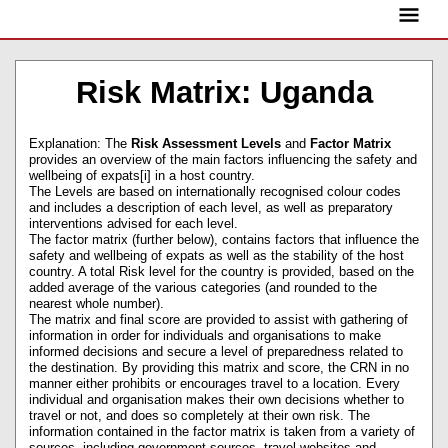
Skip
Main
to
content
Menu
Risk Matrix: Uganda
Explanation: The
Risk Assessment Levels
and
Factor Matrix
provides an overview of the main factors influencing the safety and
wellbeing of expats[i] in a host country.
The Levels are based on internationally recognised colour codes
and includes a description of each level, as well as preparatory
interventions advised for each level.
The factor matrix (further below), contains factors that influence the
safety and wellbeing of expats as well as the stability of the host
country. A total Risk level for the country is provided, based on the
added average of the various categories (and rounded to the
nearest whole number).
The matrix and final score are provided to assist with gathering of
information in order for individuals and organisations to make
informed decisions and secure a level of preparedness related to
the destination. By providing this matrix and score, the CRN in no
manner either prohibits or encourages travel to a location. Every
individual and organisation makes their own decisions whether to
travel or not, and does so completely at their own risk. The
information contained in the factor matrix is taken from a variety of
sources, including government sources, travel websites and