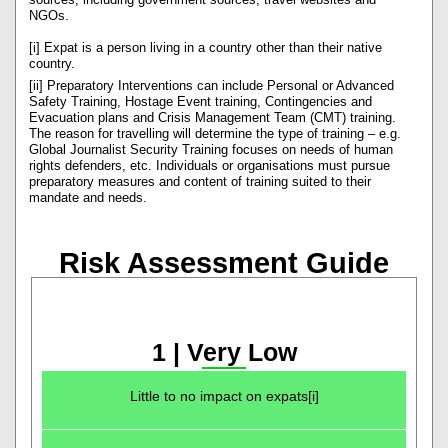
NGOs.
[i] Expat is a person living in a country other than their native
country.
[ii] Preparatory Interventions can include Personal or Advanced
Safety Training, Hostage Event training, Contingencies and
Evacuation plans and Crisis Management Team (CMT) training.
The reason for travelling will determine the type of training – e.g.
Global Journalist Security Training focuses on needs of human
rights defenders, etc. Individuals or organisations must pursue
preparatory measures and content of training suited to their
mandate and needs.
Risk Assessment Guide
1 | Very Low
Little to no impact on expats[i]