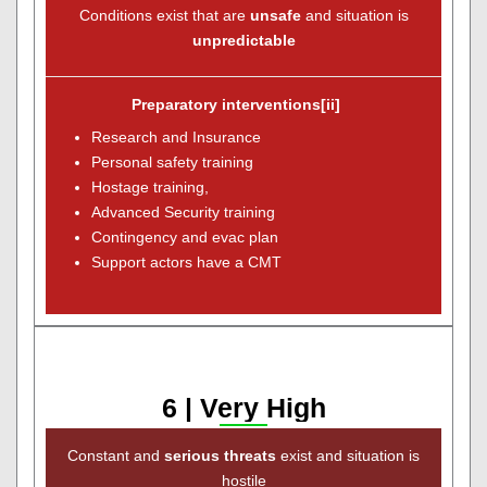
Conditions exist that are
unsafe
and situation is
unpredictable
Preparatory interventions[ii]
Research and Insurance
Personal safety training
Hostage training,
Advanced Security training
Contingency and evac plan
Support actors have a CMT
6 | Very High
Constant and
serious threats
exist and situation is
hostile