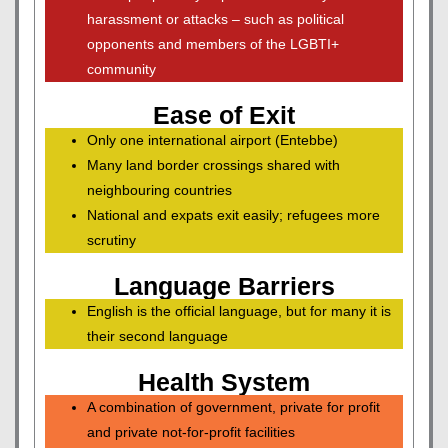
harassment or attacks – such as political
opponents and members of the LGBTI+
community
Ease of Exit
Only one international airport (Entebbe)
Many land border crossings shared with
neighbouring countries
National and expats exit easily; refugees more
scrutiny
Language Barriers
English is the official language, but for many it is
their second language
Health System
A combination of government, private for profit
and private not-for-profit facilities