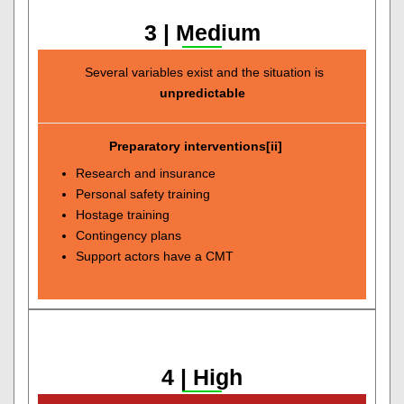
3 | Medium
Several variables exist and the situation is
unpredictable
Preparatory interventions[ii]
Research and insurance
Personal safety training
Hostage training
Contingency plans
Support actors have a CMT
4 | High