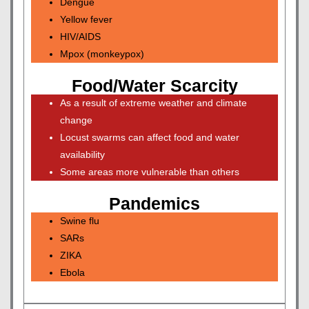
Dengue
Yellow fever
HIV/AIDS
Mpox (monkeypox)
Food/Water Scarcity
As a result of extreme weather and climate
change
Locust swarms can affect food and water
availability
Some areas more vulnerable than others
Pandemics
Swine flu
SARs
ZIKA
Ebola