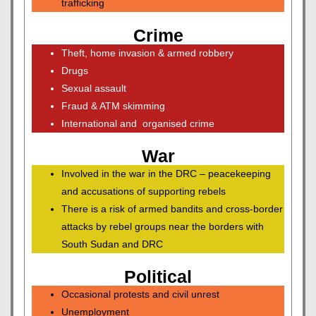
trafficking
Crime
Theft, home invasion & armed robbery
Drugs
Sexual assault
Fraud & ATM skimming
International and organised crime
War
Involved in the war in the DRC – peacekeeping
and accusations of supporting rebels
There is a risk of armed bandits and cross-border
attacks by rebel groups near the borders with
South Sudan and DRC
Political
Occasional protests and civil unrest
Unemployment