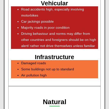
Vehicular
Road accidents high, especially involving
motorbikes
Car jackings possible
Majority roads in poor condition
Driving behaviour and norms may differ from
other countries and foreigners should be on high
alert/ rather not drive themselves unless familiar
Infrastructure
Damaged roads
Some buildings not up to standard
Air pollution high
Natural