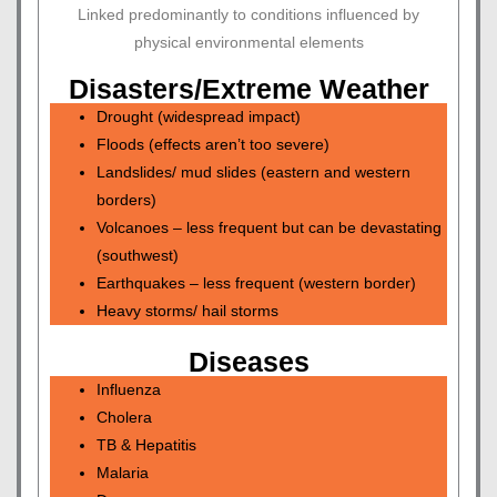
Linked predominantly to conditions influenced by
physical environmental elements
Disasters/Extreme Weather
Drought (widespread impact)
Floods (effects aren’t too severe)
Landslides/ mud slides (eastern and western
borders)
Volcanoes – less frequent but can be devastating
(southwest)
Earthquakes – less frequent (western border)
Heavy storms/ hail storms
Diseases
Influenza
Cholera
TB & Hepatitis
Malaria