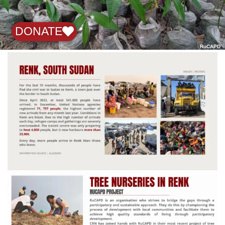
DONATE
RuCAPD