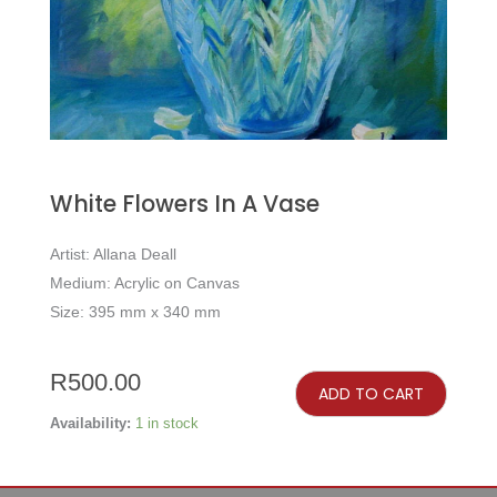
White Flowers In A Vase
Artist: Allana Deall
Medium: Acrylic on Canvas
Size: 395 mm x 340 mm
White
Flowers
R
500.00
in
ADD TO CART
a
Vase
quantity
Availability:
1 in stock