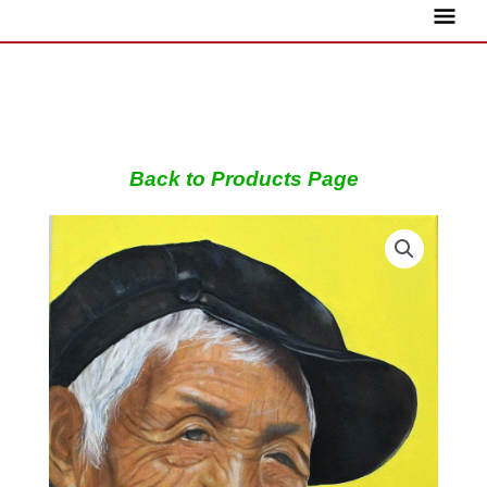
Skip
Main
to
content
Menu
Back to Products Page