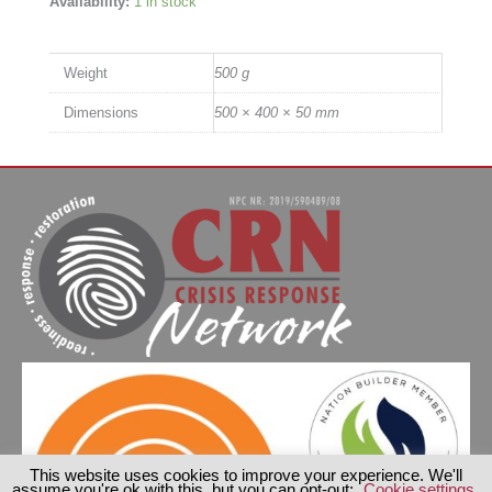
Availability:
1 in stock
Weight
500 g
Dimensions
500 × 400 × 50 mm
This website uses cookies to improve your experience. We'll
assume you're ok with this, but you can opt-out:
Cookie settings