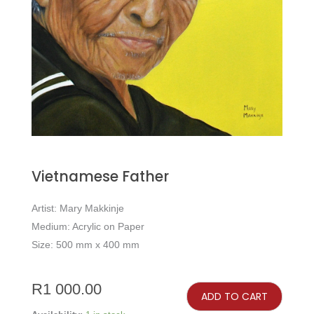
Vietnamese Father
Artist: Mary Makkinje
Medium: Acrylic on Paper
Size: 500 mm x 400 mm
Vietnamese
Father
R
1 000.00
quantity
ADD TO CART