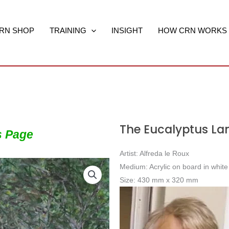
RN SHOP
TRAINING
INSIGHT
HOW CRN WORKS
The Eucalyptus La
s Page
Artist: Alfreda le Roux
Medium: Acrylic on board in whit
Size: 430 mm x 320 mm