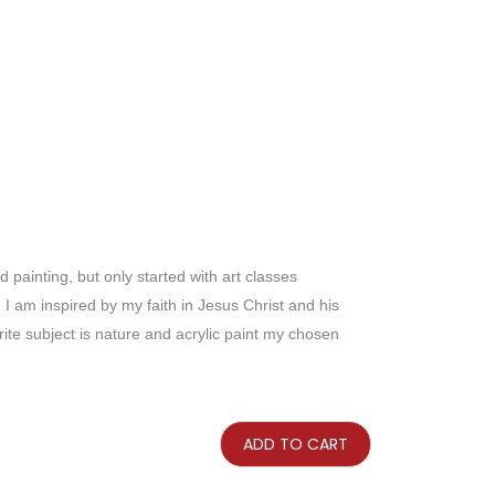
painting, but only started with art classes
s. I am inspired by my faith in Jesus Christ and his
te subject is nature and acrylic paint my chosen
The
Eucalyptus
Lane
ADD TO CART
quantity