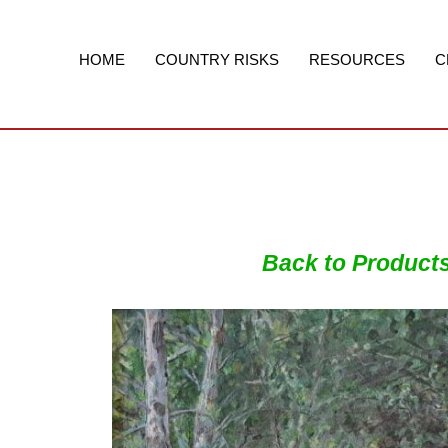
Skip
to
content
HOME
COUNTRY RISKS
RESOURCES
C
Back to Product