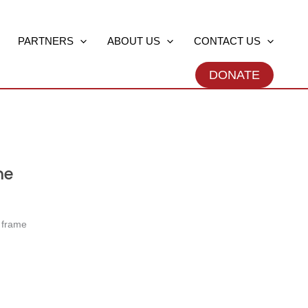
PARTNERS
ABOUT US
CONTACT US
DONATE
ne
e frame