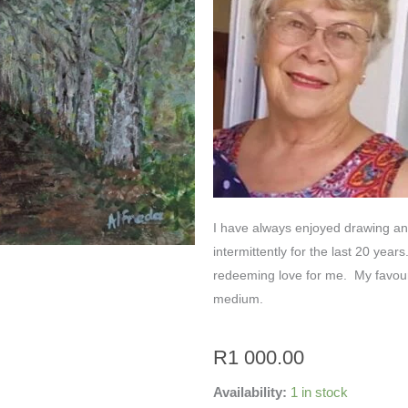
I have always enjoyed drawing and 
intermittently for the last 20 year
redeeming love for me. My favouri
medium.
R
1 000.00
Availability:
1 in stock