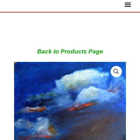
Skip
Main
to
content
Menu
Back to Products Page