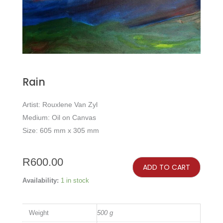
Rain
Artist: Rouxlene Van Zyl
Medium: Oil on Canvas
Size: 605 mm x 305 mm
Rain
quantity
R
600.00
ADD TO CART
Availability:
1 in stock
Weight
500 g