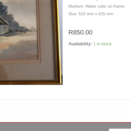
Medium: Water color on frame
Size: 515 mm x 415 mm
R
850.00
Availability:
1 in stock