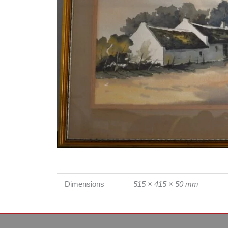
Dimensions
515 × 415 × 50 mm