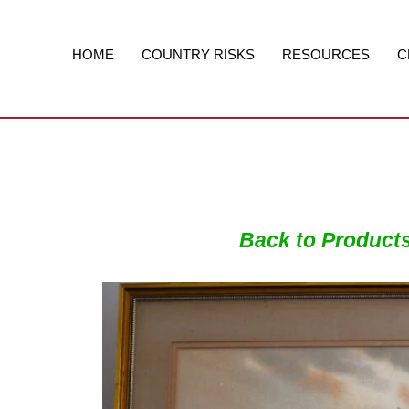
Skip
to
content
HOME
COUNTRY RISKS
RESOURCES
C
Back to Product