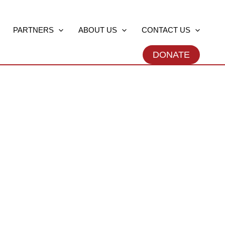
PARTNERS
ABOUT US
CONTACT US
DONATE