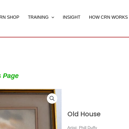
RN SHOP
TRAINING
INSIGHT
HOW CRN WORKS
s Page
Old House
Artist: Phill Duffy