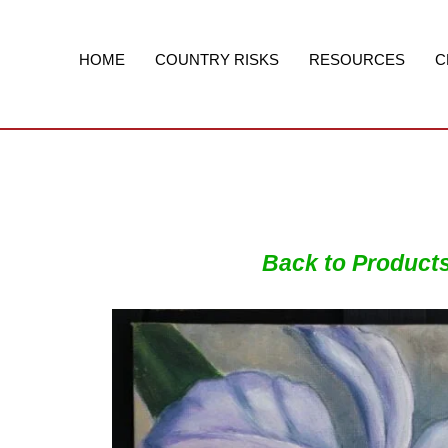
Skip
to
content
HOME
COUNTRY RISKS
RESOURCES
C
Back to Product