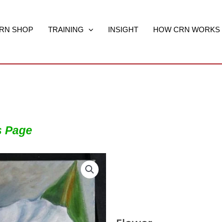
RN SHOP
TRAINING
INSIGHT
HOW CRN WORKS
s Page