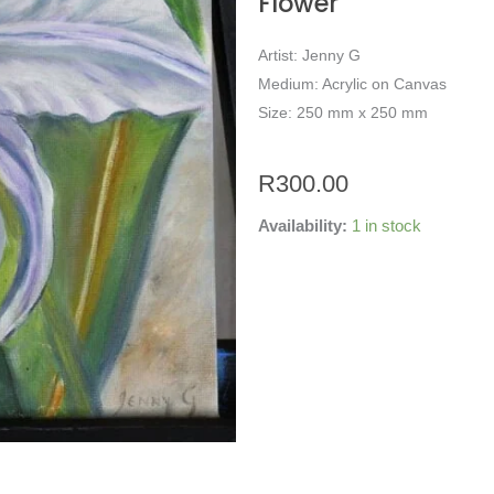
Flower
Artist: Jenny G
Medium: Acrylic on Canvas
Size: 250 mm x 250 mm
R
300.00
Availability:
1 in stock