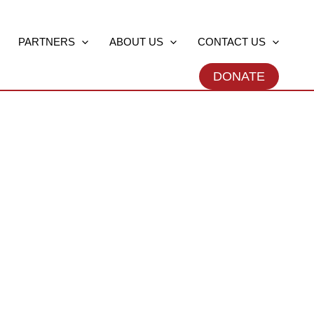
PARTNERS
ABOUT US
CONTACT US
DONATE