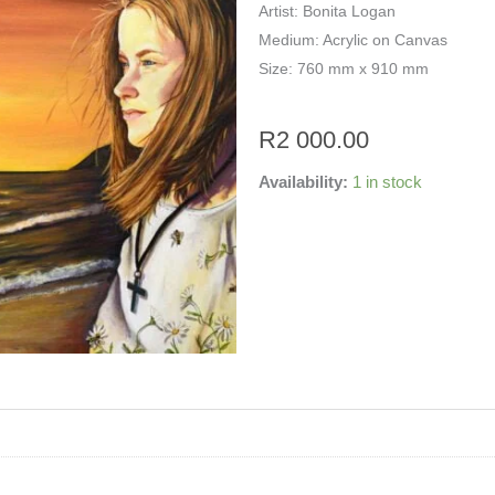
Artist: Bonita Logan
Medium: Acrylic on Canvas
Size: 760 mm x 910 mm
R
2 000.00
Availability:
1 in stock