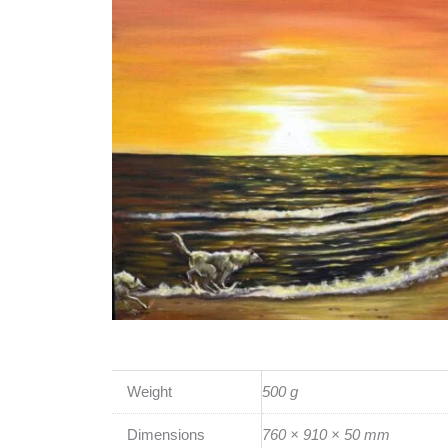
Weight
500 g
Dimensions
760 × 910 × 50 mm