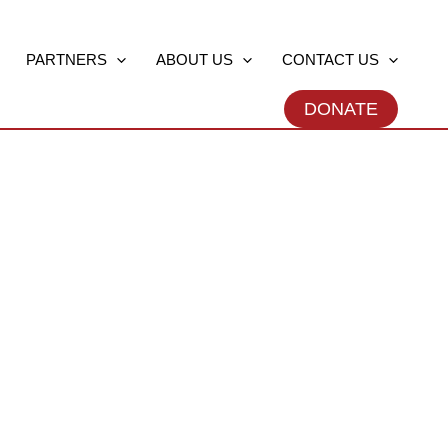
PARTNERS
ABOUT US
CONTACT US
DONATE