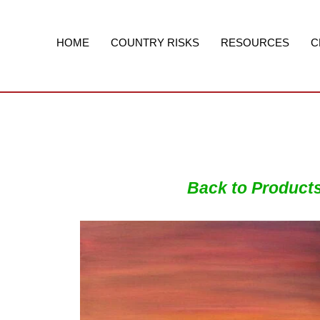
Skip
to
content
HOME
COUNTRY RISKS
RESOURCES
C
Back to Product