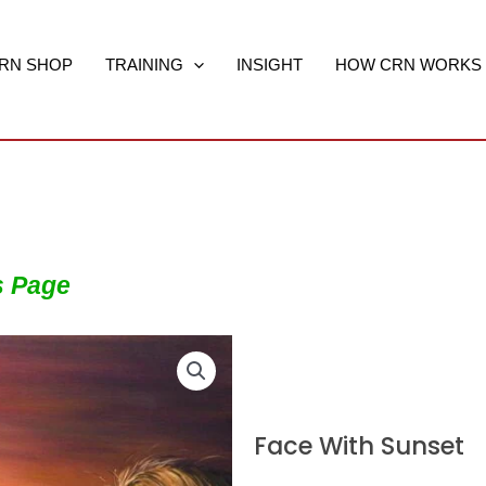
RN SHOP
TRAINING
INSIGHT
HOW CRN WORKS
s Page
Face With Sunset