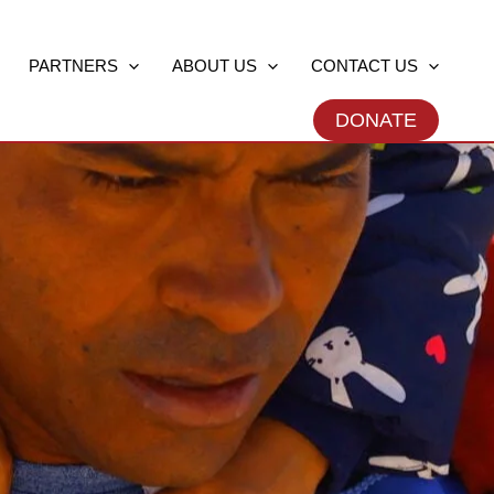
PARTNERS
ABOUT US
CONTACT US
DONATE