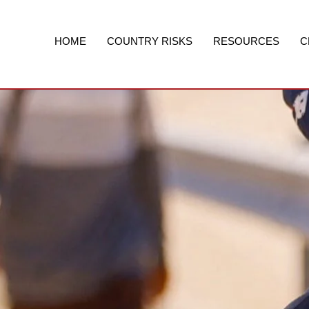
Skip
to
content
HOME
COUNTRY RISKS
RESOURCES
C