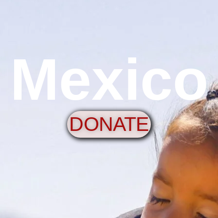
Mexico
DONATE