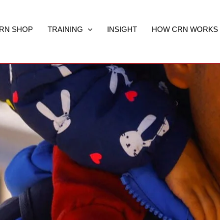
RN SHOP
TRAINING
INSIGHT
HOW CRN WORKS