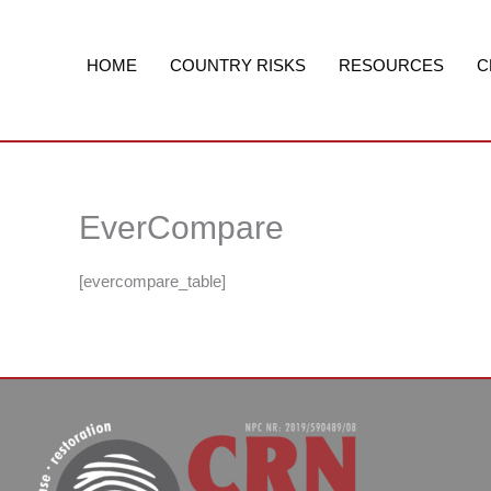
Skip
to
content
HOME
COUNTRY RISKS
RESOURCES
C
EverCompare
[evercompare_table]