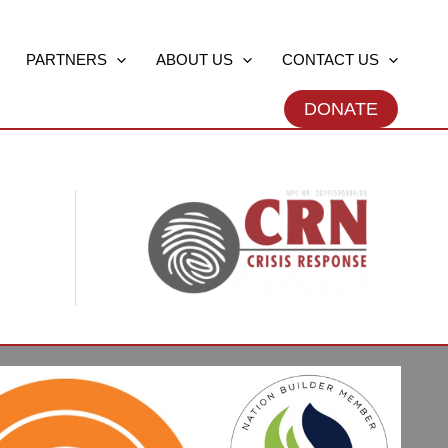
PARTNERS
ABOUT US
CONTACT US
DONATE