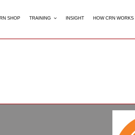
RN SHOP
TRAINING
INSIGHT
HOW CRN WORKS